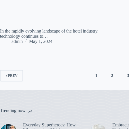
In the rapidly evolving landscape of the hotel industry,
technology continues to…
admin
May 1, 2024
1
2
PREV
Trending now
Everyday Superheroes: How
Embracin