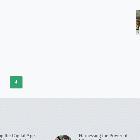
3
4
g the Digital Age:
Harnessing the Power of