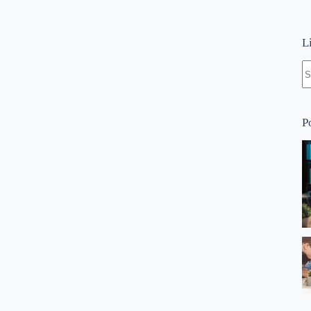
L
N
re
P