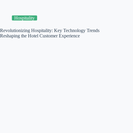
Hospitality
Revolutionizing Hospitality: Key Technology Trends
Reshaping the Hotel Customer Experience