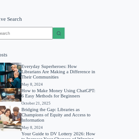
ive Search
o
sults
osts
Everyday Superheroes: How
Librarians Are Making a Difference in
Their Communities
May 8, 2024
How to Make Money Using ChatGPT:
6 Easy Methods for Beginners
October 21, 2025
Bridging the Gap: Libraries as
Champions of Equity and Access to
Information
May 8, 2024
Your Guide to DV Lottery 2026: How
to Increase Your Chances of Winning