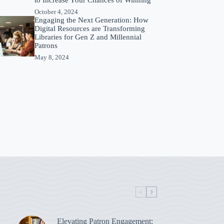
October 4, 2024
Engaging the Next Generation: How
Digital Resources are Transforming
Libraries for Gen Z and Millennial
Patrons
May 8, 2024
Elevating Patron Engagement: