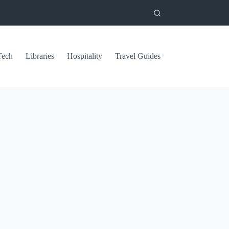
Tech
Libraries
Hospitality
Travel Guides