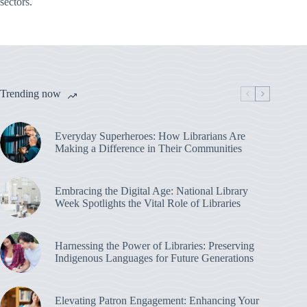
sectors.
Trending now
Everyday Superheroes: How Librarians Are
Making a Difference in Their Communities
Embracing the Digital Age: National Library
Week Spotlights the Vital Role of Libraries
Harnessing the Power of Libraries: Preserving
Indigenous Languages for Future Generations
Elevating Patron Engagement: Enhancing Your