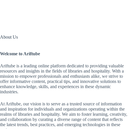
About Us
Welcome to Ariftube
Ariftube is a leading online platform dedicated to providing valuable
resources and insights in the fields of libraries and hospitality. With a
mission to empower professionals and enthusiasts alike, we strive to
offer informative content, practical tips, and innovative solutions to
enhance knowledge, skills, and experiences in these dynamic
industries.
At Ariftube, our vision is to serve as a trusted source of information
and inspiration for individuals and organizations operating within the
realms of libraries and hospitality. We aim to foster learning, creativity,
and collaboration by curating a diverse range of content that reflects
the latest trends, best practices, and emerging technologies in these