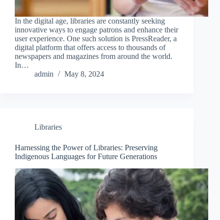
In the digital age, libraries are constantly seeking
innovative ways to engage patrons and enhance their
user experience. One such solution is PressReader, a
digital platform that offers access to thousands of
newspapers and magazines from around the world.
In…
admin
May 8, 2024
Libraries
Harnessing the Power of Libraries: Preserving
Indigenous Languages for Future Generations