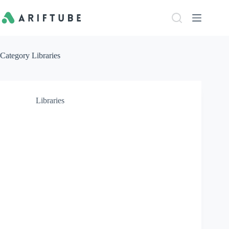
Skip
to
content
Category
Libraries
Libraries