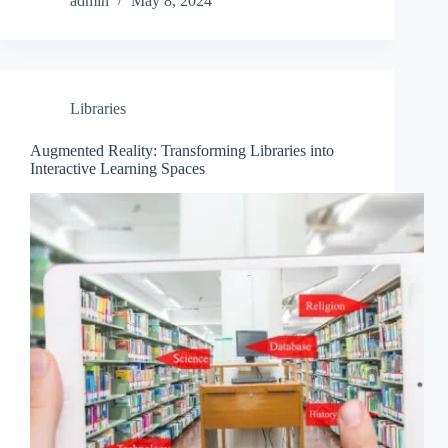
admin
May 8, 2024
Libraries
Augmented Reality: Transforming Libraries into
Interactive Learning Spaces