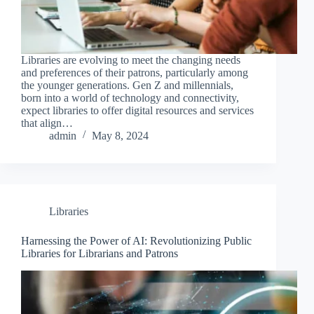
Libraries are evolving to meet the changing needs
and preferences of their patrons, particularly among
the younger generations. Gen Z and millennials,
born into a world of technology and connectivity,
expect libraries to offer digital resources and services
that align…
admin
May 8, 2024
Libraries
Harnessing the Power of AI: Revolutionizing Public
Libraries for Librarians and Patrons