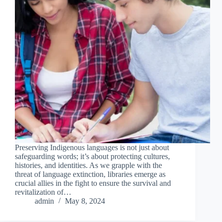
Preserving Indigenous languages is not just about
safeguarding words; it’s about protecting cultures,
histories, and identities. As we grapple with the
threat of language extinction, libraries emerge as
crucial allies in the fight to ensure the survival and
revitalization of…
admin
May 8, 2024