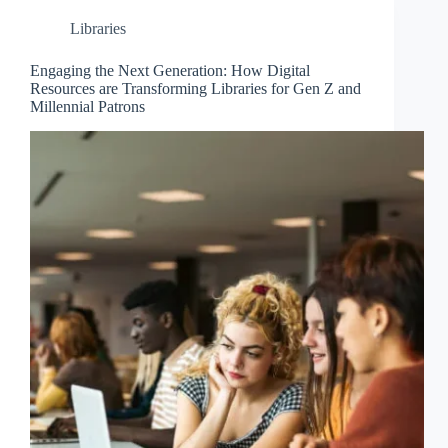
Libraries
Engaging the Next Generation: How Digital
Resources are Transforming Libraries for Gen Z and
Millennial Patrons