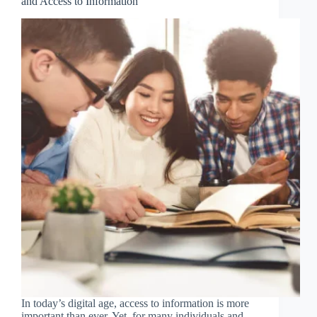
and Access to Information
In today’s digital age, access to information is more
important than ever. Yet, for many individuals and