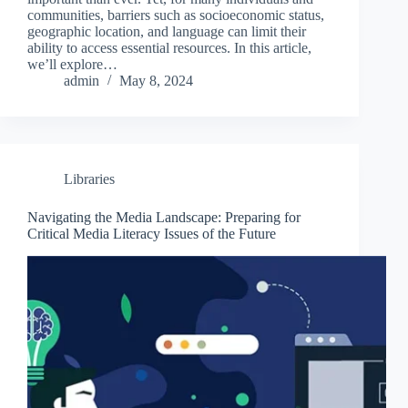
communities, barriers such as socioeconomic status,
geographic location, and language can limit their
ability to access essential resources. In this article,
we’ll explore…
admin
May 8, 2024
Libraries
Navigating the Media Landscape: Preparing for
Critical Media Literacy Issues of the Future