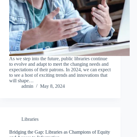
As we step into the future, public libraries continue
to evolve and adapt to meet the changing needs and
expectations of their patrons. In 2024, we can expect
to see a host of exciting trends and innovations that
will shape…
admin
May 8, 2024
Libraries
Bridging the Gap: Libraries as Champions of Equity