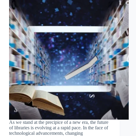
As we stand at the precipice of a new era, the future
of libraries is evolving at a rapid pace. In the face of
technological advancements, changing