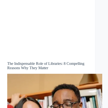
The Indispensable Role of Libraries: 8 Compelling
Reasons Why They Matter