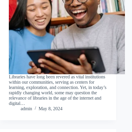
Libraries have long been revered as vital institutions
within our communities, serving as centers for
learning, exploration, and connection. Yet, in today’s
rapidly changing world, some may question the
relevance of libraries in the age of the internet and
digital…
admin
May 8, 2024