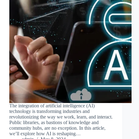
The integration of artificial intelligence (AI)
technology is transforming industries and
revolutionizing the way we work, learn, and interact.
Public libraries, as bastions of knowledge and
community hubs, are no exception. In this article,
we’ll explore how AI is reshaping…