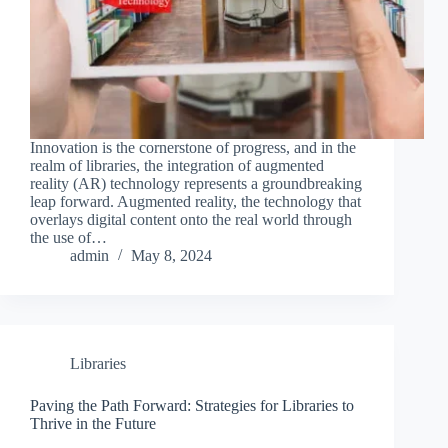
Innovation is the cornerstone of progress, and in the
realm of libraries, the integration of augmented
reality (AR) technology represents a groundbreaking
leap forward. Augmented reality, the technology that
overlays digital content onto the real world through
the use of…
admin
May 8, 2024
Libraries
Paving the Path Forward: Strategies for Libraries to
Thrive in the Future