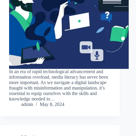
In an era of rapid technological advancement and
information overload, media literacy has never been
more important. As we navigate a digital landscape
fraught with misinformation and manipulation, it’s
essential to equip ourselves with the skills and
knowledge needed to…
admin
May 8, 2024