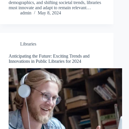
demographics, and shifting societal trends, libraries
must innovate and adapt to remain relevant…
admin
May 8, 2024
Libraries
Anticipating the Future: Exciting Trends and
Innovations in Public Libraries for 2024