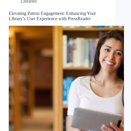
Libraries
Elevating Patron Engagement: Enhancing Your
Library’s User Experience with PressReader