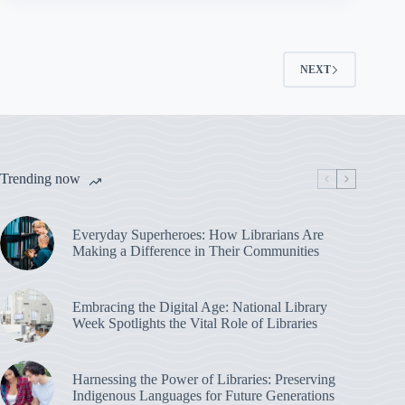
NEXT
Trending now
Everyday Superheroes: How Librarians Are
Making a Difference in Their Communities
Embracing the Digital Age: National Library
Week Spotlights the Vital Role of Libraries
Harnessing the Power of Libraries: Preserving
Indigenous Languages for Future Generations