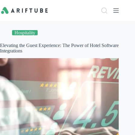
Skip
to
content
Hospitality
Elevating the Guest Experience: The Power of Hotel Software
Integrations