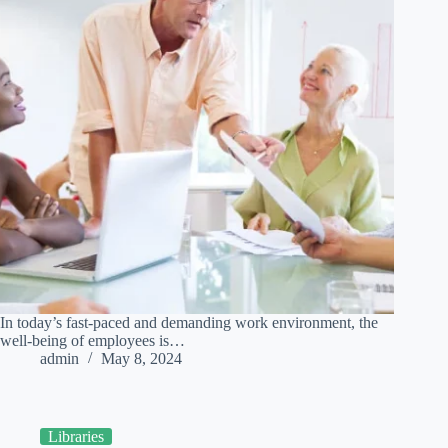
In today’s fast-paced and demanding work environment, the
well-being of employees is…
admin
May 8, 2024
Libraries