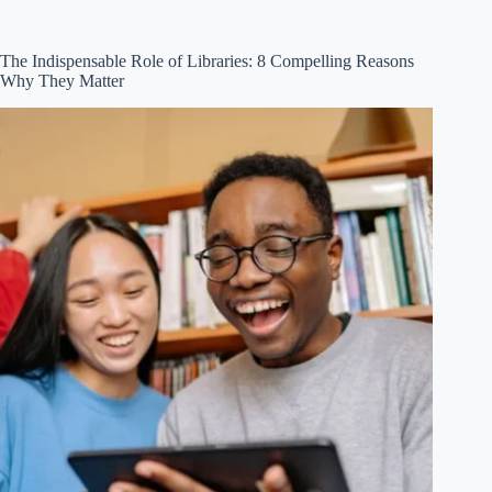
The Indispensable Role of Libraries: 8 Compelling Reasons
Why They Matter