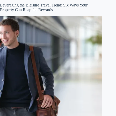
Leveraging the Bleisure Travel Trend: Six Ways Your
Property Can Reap the Rewards