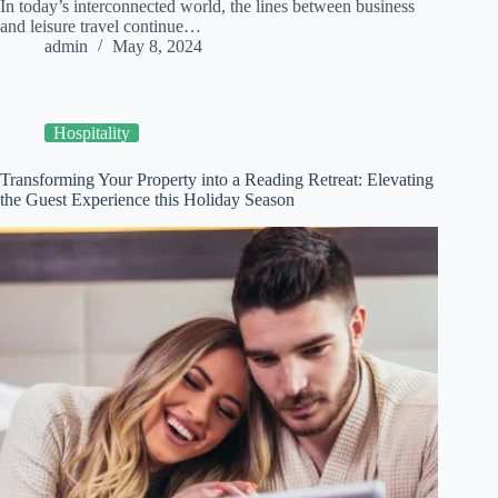
In today’s interconnected world, the lines between business
and leisure travel continue…
admin
May 8, 2024
Hospitality
Transforming Your Property into a Reading Retreat: Elevating
the Guest Experience this Holiday Season