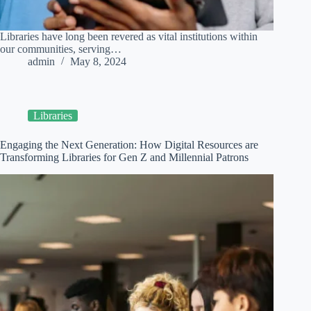
Libraries have long been revered as vital institutions within
our communities, serving…
admin
May 8, 2024
Libraries
Engaging the Next Generation: How Digital Resources are
Transforming Libraries for Gen Z and Millennial Patrons