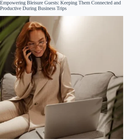
Empowering Bleisure Guests: Keeping Them Connected and
Productive During Business Trips