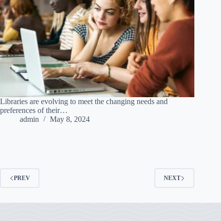
Libraries are evolving to meet the changing needs and
preferences of their…
admin
May 8, 2024
PREV
NEXT