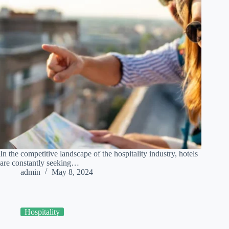
In the competitive landscape of the hospitality industry, hotels
are constantly seeking…
admin
May 8, 2024
Hospitality