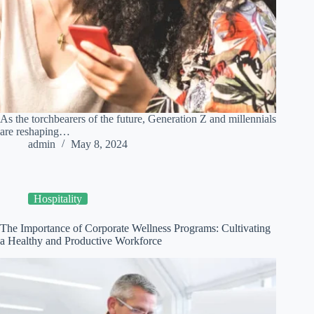
As the torchbearers of the future, Generation Z and millennials
are reshaping…
admin
May 8, 2024
Hospitality
The Importance of Corporate Wellness Programs: Cultivating
a Healthy and Productive Workforce