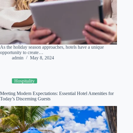
As the holiday season approaches, hotels have a unique
opportunity to create…
admin
May 8, 2024
Hospitality
Meeting Modern Expectations: Essential Hotel Amenities for
Today’s Discerning Guests