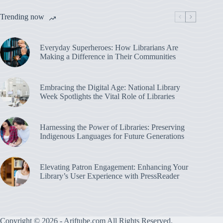
Trending now
Everyday Superheroes: How Librarians Are
Making a Difference in Their Communities
Embracing the Digital Age: National Library
Week Spotlights the Vital Role of Libraries
Harnessing the Power of Libraries: Preserving
Indigenous Languages for Future Generations
Elevating Patron Engagement: Enhancing Your
Library’s User Experience with PressReader
Copyright © 2026 - Ariftube.com All Rights Reserved.