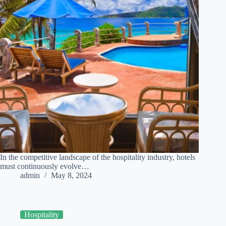
In the competitive landscape of the hospitality industry, hotels
must continuously evolve…
admin
May 8, 2024
Hospitality