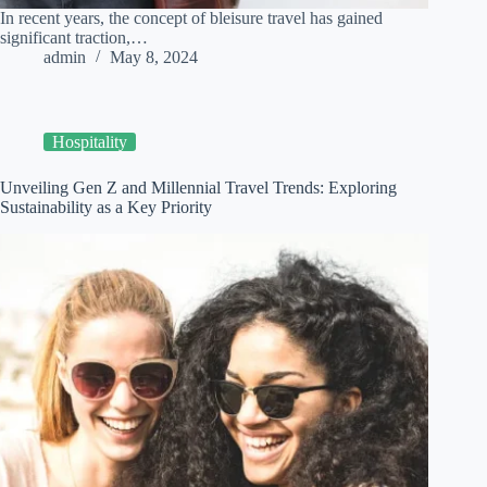
In recent years, the concept of bleisure travel has gained
significant traction,…
admin
May 8, 2024
Hospitality
Unveiling Gen Z and Millennial Travel Trends: Exploring
Sustainability as a Key Priority