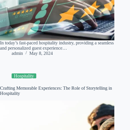
In today’s fast-paced hospitality industry, providing a seamless
and personalized guest experience…
admin
May 8, 2024
Hospitality
Crafting Memorable Experiences: The Role of Storytelling in
Hospitality