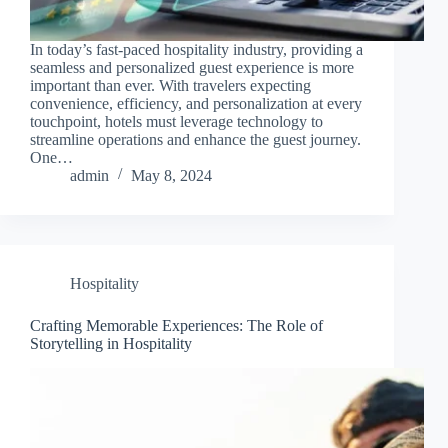
In today’s fast-paced hospitality industry, providing a
seamless and personalized guest experience is more
important than ever. With travelers expecting
convenience, efficiency, and personalization at every
touchpoint, hotels must leverage technology to
streamline operations and enhance the guest journey.
One…
admin
May 8, 2024
Hospitality
Crafting Memorable Experiences: The Role of
Storytelling in Hospitality