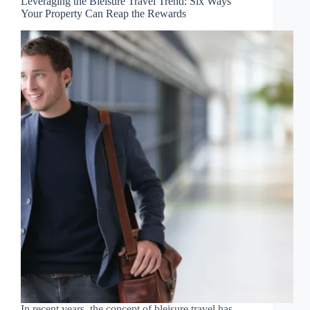
Leveraging the Bleisure Travel Trend: Six Ways
Your Property Can Reap the Rewards
In recent years, the concept of bleisure travel has