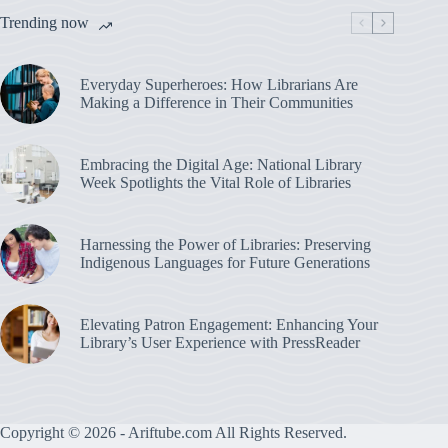
Trending now
Everyday Superheroes: How Librarians Are
Making a Difference in Their Communities
Embracing the Digital Age: National Library
Week Spotlights the Vital Role of Libraries
Harnessing the Power of Libraries: Preserving
Indigenous Languages for Future Generations
Elevating Patron Engagement: Enhancing Your
Library’s User Experience with PressReader
Copyright © 2026 - Ariftube.com All Rights Reserved.