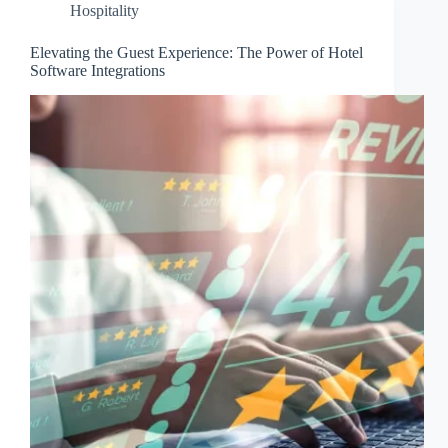
Hospitality
Elevating the Guest Experience: The Power of Hotel
Software Integrations