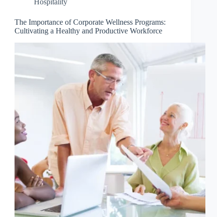
Hospitality
The Importance of Corporate Wellness Programs:
Cultivating a Healthy and Productive Workforce