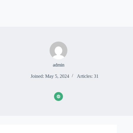
admin
Joined: May 5, 2024
Articles: 31