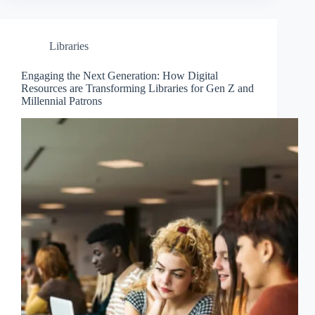
Libraries
Engaging the Next Generation: How Digital
Resources are Transforming Libraries for Gen Z and
Millennial Patrons