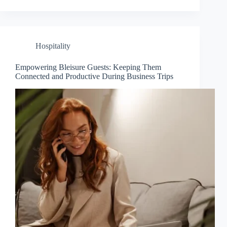
Hospitality
Empowering Bleisure Guests: Keeping Them
Connected and Productive During Business Trips