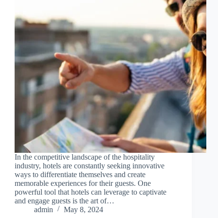
In the competitive landscape of the hospitality
industry, hotels are constantly seeking innovative
ways to differentiate themselves and create
memorable experiences for their guests. One
powerful tool that hotels can leverage to captivate
and engage guests is the art of…
admin
May 8, 2024