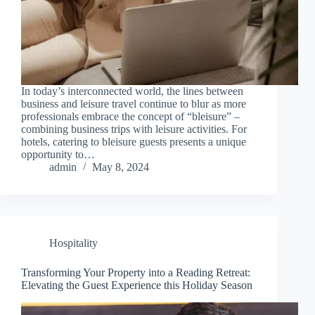
In today’s interconnected world, the lines between
business and leisure travel continue to blur as more
professionals embrace the concept of “bleisure” –
combining business trips with leisure activities. For
hotels, catering to bleisure guests presents a unique
opportunity to…
admin
May 8, 2024
Hospitality
Transforming Your Property into a Reading Retreat:
Elevating the Guest Experience this Holiday Season