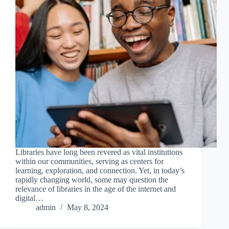
Libraries have long been revered as vital institutions
within our communities, serving as centers for
learning, exploration, and connection. Yet, in today’s
rapidly changing world, some may question the
relevance of libraries in the age of the internet and
digital…
admin
May 8, 2024