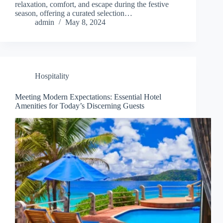
relaxation, comfort, and escape during the festive
season, offering a curated selection…
admin
May 8, 2024
Hospitality
Meeting Modern Expectations: Essential Hotel
Amenities for Today’s Discerning Guests