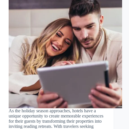
As the holiday season approaches, hotels have a
unique opportunity to create memorable experiences
for their guests by transforming their properties into
inviting reading retreats. With travelers seeking