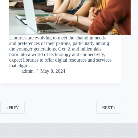
Libraries are evolving to meet the changing needs
and preferences of their patrons, particularly among
the younger generations. Gen Z and millennials,
born into a world of technology and connectivity,
expect libraries to offer digital resources and services
that align…
admin
May 8, 2024
PREV
NEXT