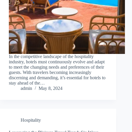
In the competitive landscape of the hospitality
industry, hotels must continuously evolve and adapt
to meet the changing needs and preferences of their
guests. With travelers becoming increasingly
discerning and demanding, it’s essential for hotels to
stay ahead of the…
admin
May 8, 2024
Hospitality