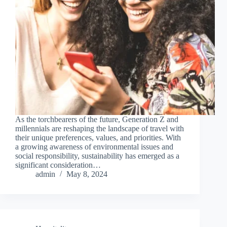
As the torchbearers of the future, Generation Z and
millennials are reshaping the landscape of travel with
their unique preferences, values, and priorities. With
a growing awareness of environmental issues and
social responsibility, sustainability has emerged as a
significant consideration…
admin
May 8, 2024