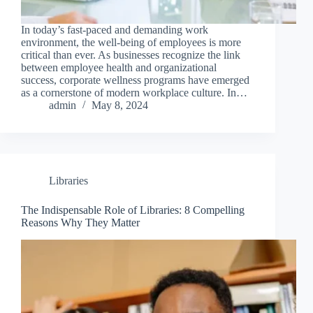
In today’s fast-paced and demanding work
environment, the well-being of employees is more
critical than ever. As businesses recognize the link
between employee health and organizational
success, corporate wellness programs have emerged
as a cornerstone of modern workplace culture. In…
admin
May 8, 2024
Libraries
The Indispensable Role of Libraries: 8 Compelling
Reasons Why They Matter