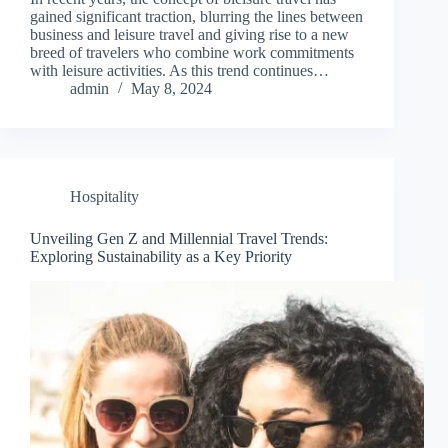
gained significant traction, blurring the lines between
business and leisure travel and giving rise to a new
breed of travelers who combine work commitments
with leisure activities. As this trend continues…
admin
May 8, 2024
Hospitality
Unveiling Gen Z and Millennial Travel Trends:
Exploring Sustainability as a Key Priority